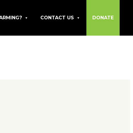
ARMING?
CONTACT US
DONATE