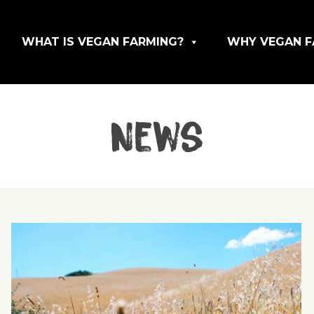
WHAT IS VEGAN FARMING?
WHY VEGAN F
News