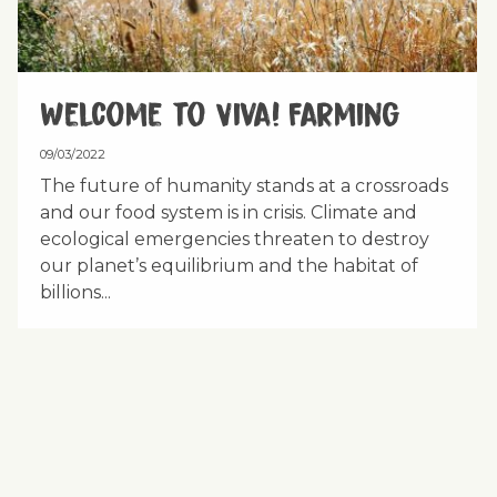
Welcome to Viva! Farming
09/03/2022
The future of humanity stands at a crossroads
and our food system is in crisis. Climate and
ecological emergencies threaten to destroy
our planet’s equilibrium and the habitat of
billions...