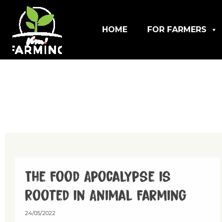
HOME
FOR FARMERS
The Food Apocalypse is
Rooted in Animal Farming
24/05/2022